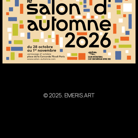
© 2025. EMERIS.ART