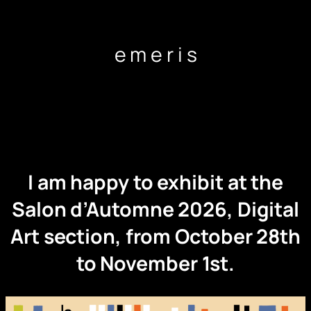
Skip
to
content
e m e r i s
I am happy to exhibit at the
Salon d’Automne 2026, Digital
Art section, from October 28th
to November 1st.